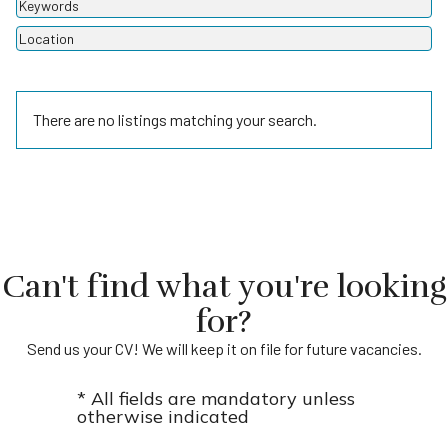
There are no listings matching your search.
Can't find what you're looking
for?
Send us your CV! We will keep it on file for future vacancies.
* All fields are mandatory unless
otherwise indicated