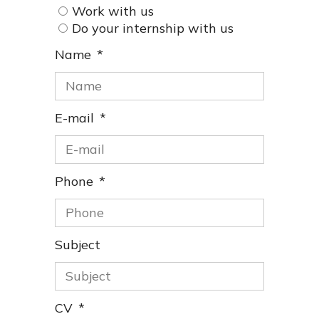
Work with us
Do your internship with us
Name
E-mail
Phone
Subject
CV