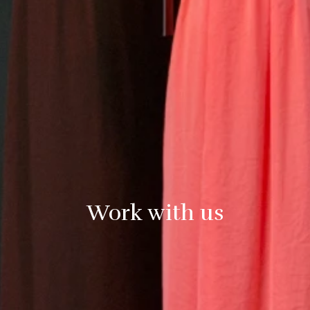
Work with us