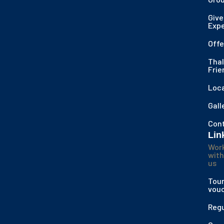
Give
Exp
Offe
Thal
Frie
Loc
Gall
Con
Lin
Wor
with
us
Tour
vou
Regu