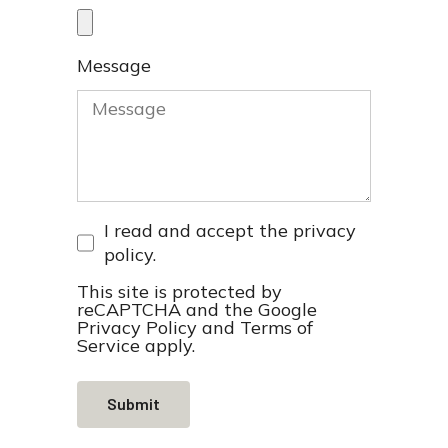
Message
I read and accept the
privacy
policy
.
This site is protected by
reCAPTCHA and the Google
Privacy Policy
and
Terms of
Service
apply.
Submit