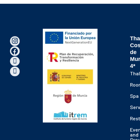
Tha
Cos
de
Mur
4*
Thal
Roo
Spa
Serv
Res
Eve
and
Gro