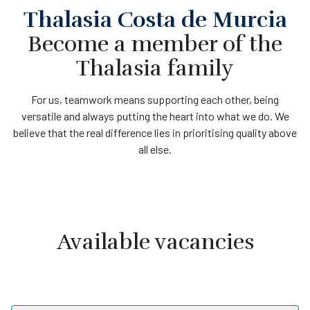
Thalasia Costa de Murcia
Become a member of the
Thalasia family
For us, teamwork means supporting each other, being
versatile and always putting the heart into what we do. We
believe that the real difference lies in prioritising quality above
all else.
Available vacancies