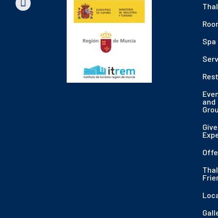
Thal
Roo
Spa
Serv
Res
Eve
and
Gro
Give
Exp
Offe
Thal
Frie
Loc
Gall