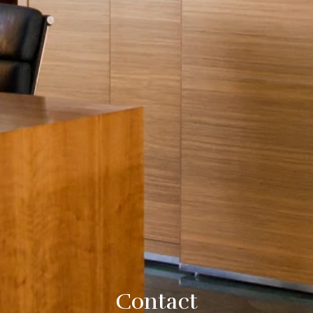
Contact