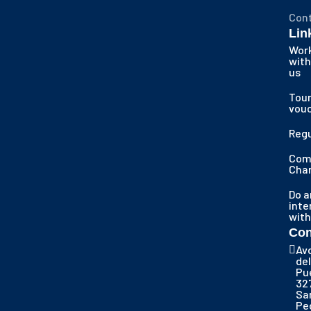
Con
Lin
Wor
with
us
Tour
vou
Regu
Com
Cha
Do a
inte
with
Con
Av
del
Pu
32
Sa
Pe