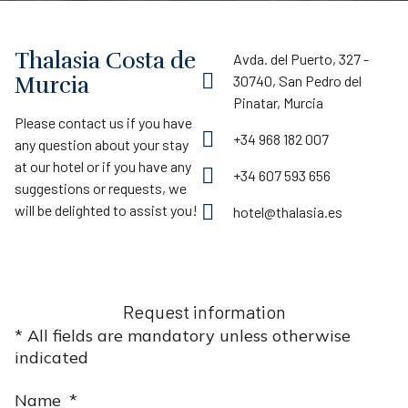
Thalasia Costa de
Avda. del Puerto, 327 -
Murcia
30740, San Pedro del
Pinatar, Murcia
Please contact us if you have
+34 968 182 007
any question about your stay
at our hotel or if you have any
+34 607 593 656
suggestions or requests, we
will be delighted to assist you!
hotel@thalasia.es
Request information
* All fields are mandatory unless otherwise
indicated
Name