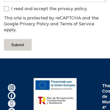
I read and accept the
privacy policy
.
This site is protected by reCAPTCHA and the
Google
Privacy Policy
and
Terms of Service
apply.
Submit
Tha
Cos
de
Mur
4*