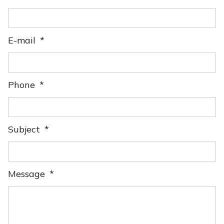
E-mail
Phone
Subject
Message