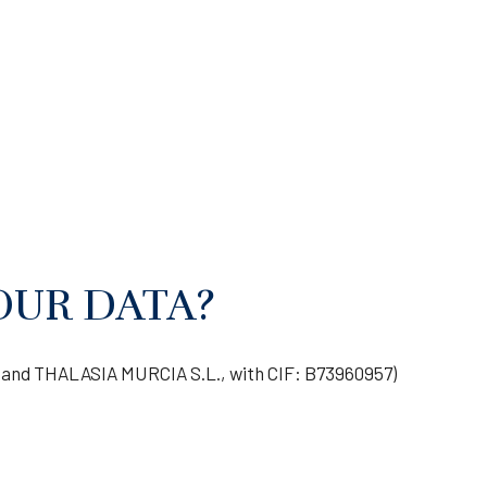
OUR DATA?
and THALASIA MURCIA S.L., with CIF: B73960957)