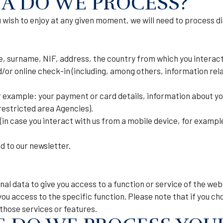
A DO WE PROCESS?
wish to enjoy at any given moment, we will need to process dif
, surname, NIF, address, the country from which you interact w
or online check-in (including, among others, information rela
 example: your payment or card details, information about yo
restricted area Agencies).
in case you interact with us from a mobile device, for example
d to our newsletter.
nal data to give you access to a function or service of the we
you access to the specific function. Please note that if you ch
 those services or features.