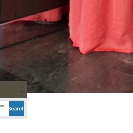
Book your accommodation with
sea pool
ion
Search