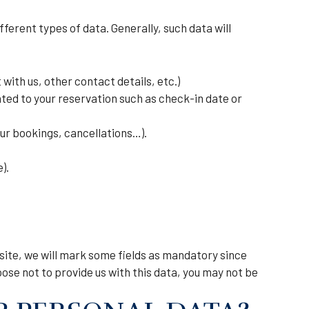
ferent types of data. Generally, such data will
ith us, other contact details, etc.)
ted to your reservation such as check-in date or
ur bookings, cancellations…).
).
bsite, we will mark some fields as mandatory since
oose not to provide us with this data, you may not be