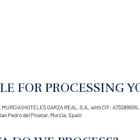
LE FOR PROCESSING Y
MURCIA (HOTELES GARZA REAL, S.A., with CIF: A73289555, 
San Pedro del Pinatar, Murcia, Spain