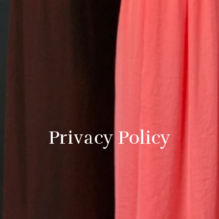
Privacy Policy