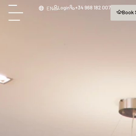
+34 968 182 007
Login
main
EN
Book
content
Open
menu