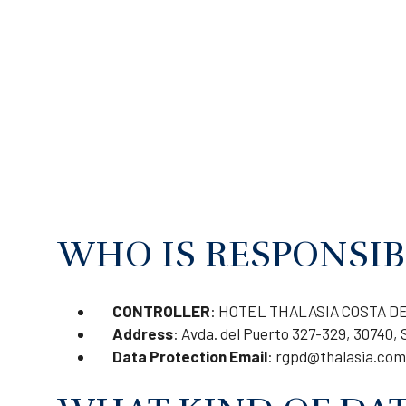
WHO IS RESPONSIB
CONTROLLER
: HOTEL THALASIA COSTA DE 
Address
: Avda. del Puerto 327-329, 30740, 
Data Protection Email
:
rgpd@thalasia.com