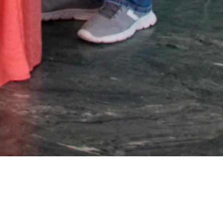
s included