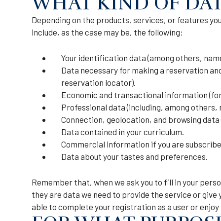
WHAT KIND OF DAT
Depending on the products, services, or features you 
include, as the case may be, the following:
Your identification data (among others, name
Data necessary for making a reservation and/
reservation locator).
Economic and transactional information (for
Professional data (including, among others, 
Connection, geolocation, and browsing data (
Data contained in your curriculum.
Commercial information if you are subscribe
Data about your tastes and preferences.
Remember that, when we ask you to fill in your perso
they are data we need to provide the service or give 
able to complete your registration as a user or enjoy