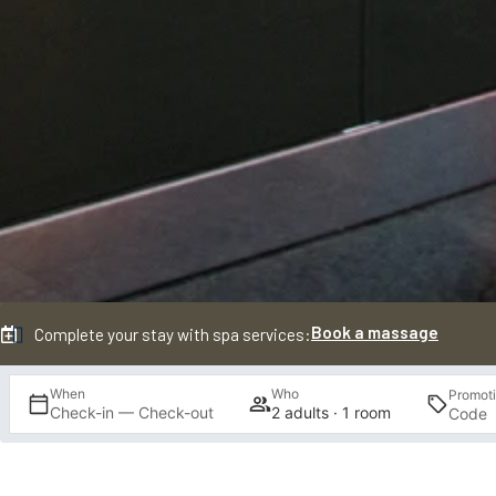
Book a massage
Complete your stay with spa services:
When
Who
Promot
Check-in — Check-out
2 adults · 1 room