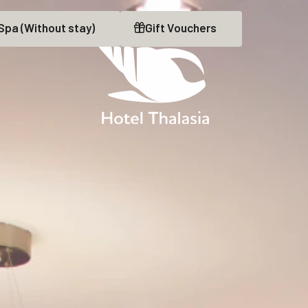
Spa
(Without stay)
Gift
Vouchers